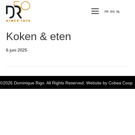
FR
EN
NL
Koken & eten
6 juni 2025
©2026 Dominique Rigo. All Rights Reserved. Website by
Cobea Coop