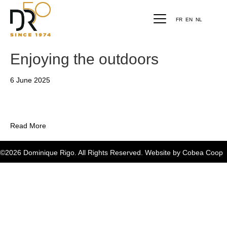
FR
EN
NL
Enjoying the outdoors
6 June 2025
Read More
©2026 Dominique Rigo. All Rights Reserved. Website by
Cobea Coop