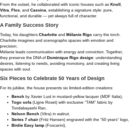
From the outset, he collaborated with iconic houses such as
Knoll
,
Vitra
,
Flos
, and
Cassina
, establishing a signature style: pure,
functional, and durable — yet always full of character.
A Family Success Story
Today, his daughters
Charlotte
and
Mélanie Rigo
carry the torch.
Charlotte imagines and scenographs spaces with emotion and
precision;
Mélanie leads communication with energy and conviction. Together,
they preserve the DNA of
Dominique Rigo design
: understanding
desires, listening to needs, avoiding monotony, and creating living
spaces with soul.
Six Pieces to Celebrate 50 Years of Design
For its jubilee, the house presents six limited-edition creations:
Bench
by Xavier Lust in mustard-yellow lacquer (MDF Italia),
Togo sofa
(Ligne Roset) with exclusive “TAM” fabric by
Tondabayashi Ran,
Nelson Bench
(Vitra) in walnut,
Series 7 chair
(Fritz Hansen) engraved with the “50 years” logo,
Birdie Easy lamp
(Foscarini),