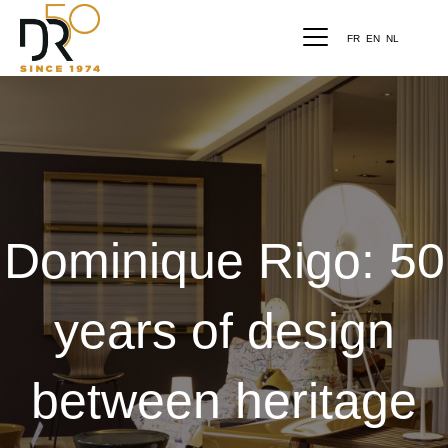
FR
EN
NL
Dominique Rigo: 50
years of design
between heritage