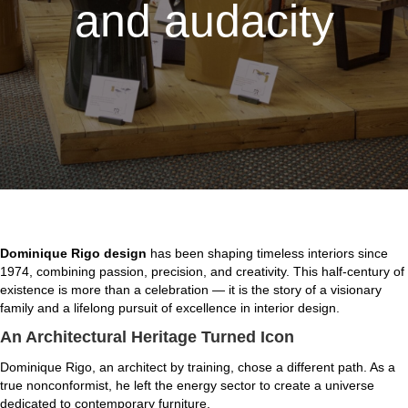
and audacity
Dominique Rigo design
has been shaping timeless interiors since
1974, combining passion, precision, and creativity. This half-century of
existence is more than a celebration — it is the story of a visionary
family and a lifelong pursuit of excellence in interior design.
An Architectural Heritage Turned Icon
Dominique Rigo, an architect by training, chose a different path. As a
true nonconformist, he left the energy sector to create a universe
dedicated to contemporary furniture.