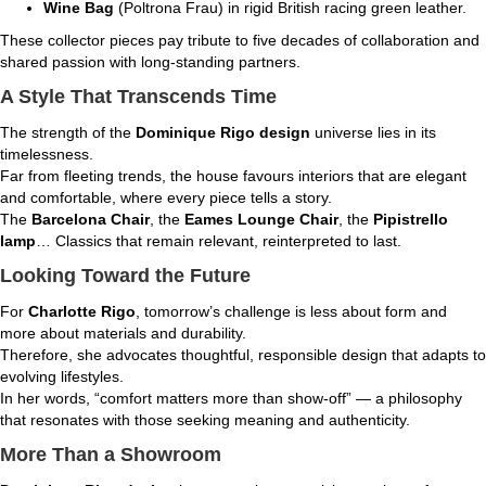
Wine Bag
(Poltrona Frau) in rigid British racing green leather.
These collector pieces pay tribute to five decades of collaboration and
shared passion with long-standing partners.
A Style That Transcends Time
The strength of the
Dominique Rigo design
universe lies in its
timelessness.
Far from fleeting trends, the house favours interiors that are elegant
and comfortable, where every piece tells a story.
The
Barcelona Chair
, the
Eames Lounge Chair
, the
Pipistrello
lamp
… Classics that remain relevant, reinterpreted to last.
Looking Toward the Future
For
Charlotte Rigo
, tomorrow’s challenge is less about form and
more about materials and durability.
Therefore, she advocates thoughtful, responsible design that adapts to
evolving lifestyles.
In her words, “comfort matters more than show-off” — a philosophy
that resonates with those seeking meaning and authenticity.
More Than a Showroom