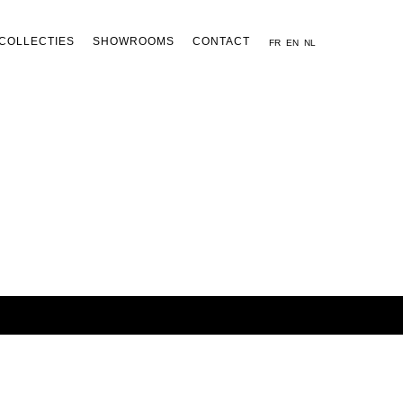
COLLECTIES
SHOWROOMS
CONTACT
FR
EN
NL