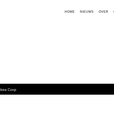
HOME
NIEUWS
OVER
bea Coop