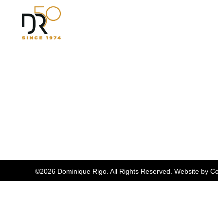
©2026 Dominique Rigo. All Rights Reserved. Website by
Co