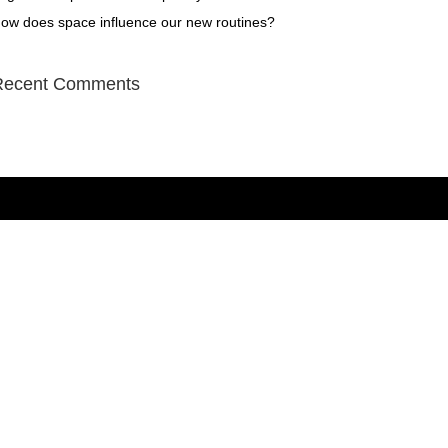
ow does space influence our new routines?
Recent Comments