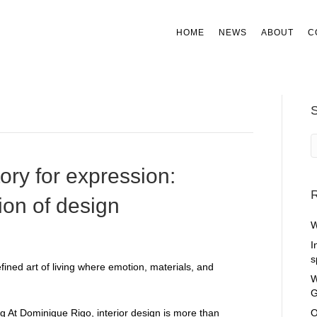
HOME
NEWS
ABOUT
C
tory for expression:
R
ion of design
W
I
s
W
G
ng At Dominique Rigo, interior design is more than
O