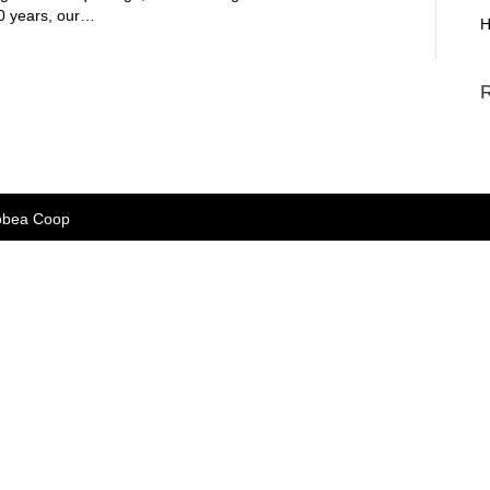
 50 years, our…
H
bea Coop