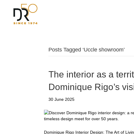
Posts Tagged ‘Uccle showroom’
The interior as a terri
Dominique Rigo’s vis
30 June 2025
Dominique Rigo Interior Design: The Art of Livi