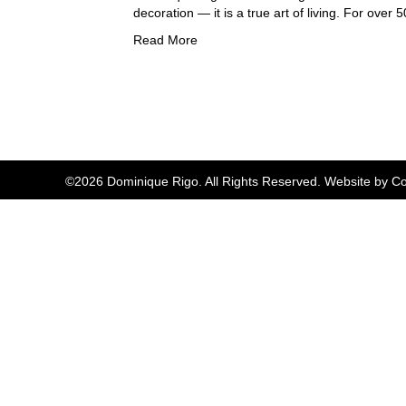
decoration — it is a true art of living. For over
Read More
©2026 Dominique Rigo. All Rights Reserved. Website by
Co