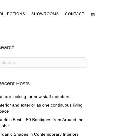
OLLECTIONS
SHOWROOMS
CONTACT
EN
Search
ecent Posts
e are looking for new staff members
nterior and exterior as one continuous living
pace
orld’s Best – 50 Boutiques from Around the
lobe
rganic Shapes in Contemporary Interiors