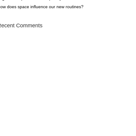
ow does space influence our new routines?
Recent Comments