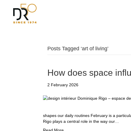
Posts Tagged ‘art of living’
How does space infl
2 February 2026
shapes our daily routines February is a particu
Rigo plays a central role in the way our…
Read More