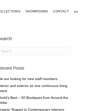
OLLECTIONS
SHOWROOMS
CONTACT
EN
Search
ecent Posts
e are looking for new staff members
nterior and exterior as one continuous living
pace
orld’s Best – 50 Boutiques from Around the
lobe
rganic Shapes in Contemporary Interiors