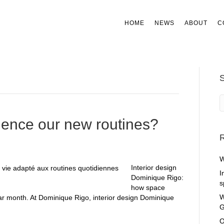
HOME
NEWS
ABOUT
C
uence our new routines?
R
W
Interior design
I
Dominique Rigo:
s
how space
W
lar month. At Dominique Rigo, interior design Dominique
G
O