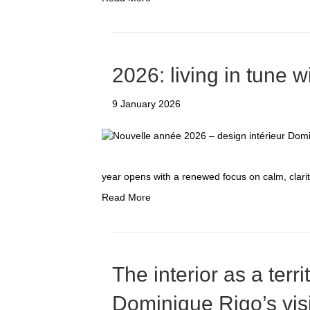
2026: living in tune w
9 January 2026
year opens with a renewed focus on calm, clar
Read More
The interior as a terri
Dominique Rigo’s vis