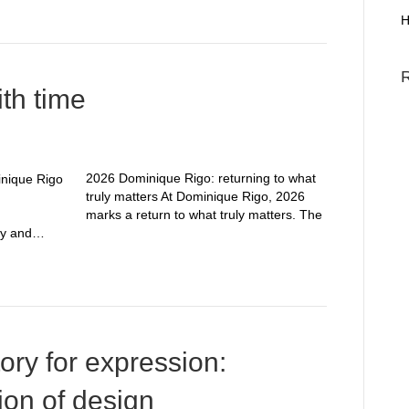
H
ith time
2026 Dominique Rigo: returning to what
truly matters At Dominique Rigo, 2026
marks a return to what truly matters. The
ity and…
tory for expression:
ion of design