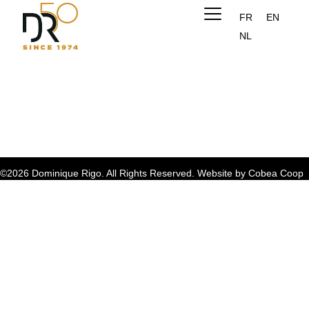
FR
EN
NL
©2026 Dominique Rigo. All Rights Reserved. Website by
Cobea Coop