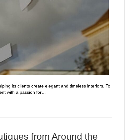
ing its clients create elegant and timeless interiors. To
ent with a passion for…
utiques from Around the