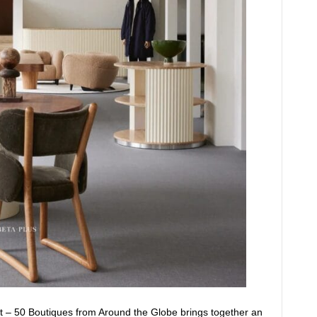
t – 50 Boutiques from Around the Globe brings together an