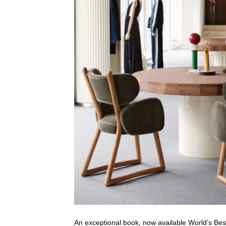
An exceptional book, now available World’s Bes