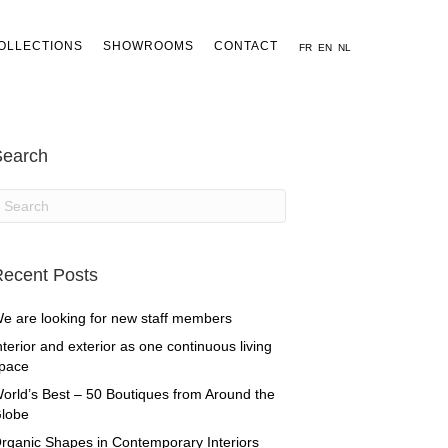
OLLECTIONS
SHOWROOMS
CONTACT
FR
EN
NL
Search
ecent Posts
e are looking for new staff members
nterior and exterior as one continuous living
pace
orld’s Best – 50 Boutiques from Around the
lobe
rganic Shapes in Contemporary Interiors