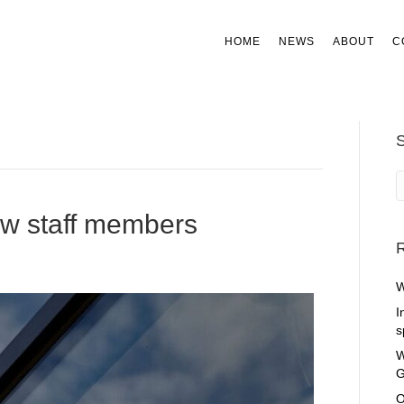
HOME
NEWS
ABOUT
C
ew staff members
R
W
I
s
W
G
O