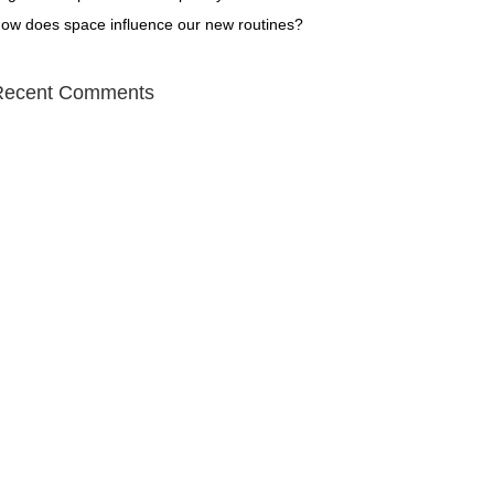
ow does space influence our new routines?
Recent Comments