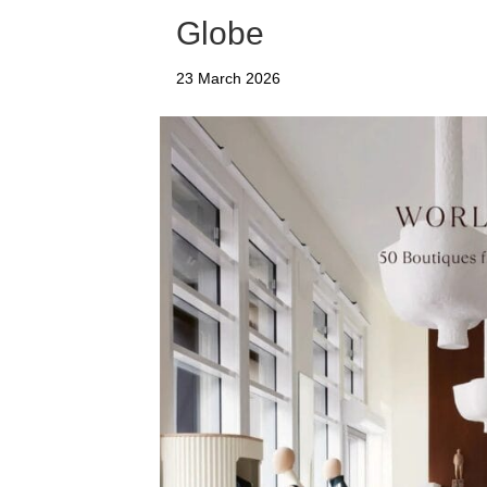
Globe
23 March 2026