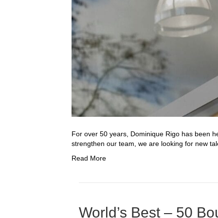
For over 50 years, Dominique Rigo has been help
strengthen our team, we are looking for new tal
Read More
World’s Best – 50 Bo