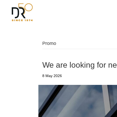
Promo
We are looking for n
8 May 2026